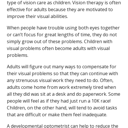
type of vision care as children. Vision therapy is often
effective for adults because they are motivated to
improve their visual abilities.
When people have trouble using both eyes together
or can’t focus for great lengths of time, they do not
simply grow out of these problems. Children with
visual problems often become adults with visual
problems.
Adults will figure out many ways to compensate for
their visual problems so that they can continue with
any strenuous visual work they need to do. Often,
adults come home from work extremely tired when
all they did was sit at a desk and do paperwork. Some
people will feel as if they had just run a 10K race!
Children, on the other hand, will tend to avoid tasks
that are difficult or make them feel inadequate.
A developmental optometrist can help to reduce the