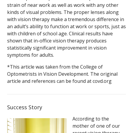
strain of near work as well as work with any other
kinds of visual problems. The proper lenses along
with vision therapy make a tremendous difference in
an adult’s ability to function at work or sports, just as
with children of school age. Clinical results have
shown that in-office vision therapy produces
statistically significant improvement in vision
symptoms for adults.
*This article was taken from the College of
Optometrists in Vision Development. The original
article and references can be found at covd.org
Success Story
According to the
mother of one of our