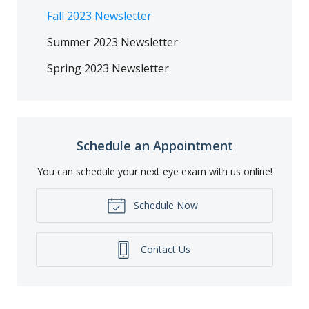
Fall 2023 Newsletter
Summer 2023 Newsletter
Spring 2023 Newsletter
Schedule an Appointment
You can schedule your next eye exam with us online!
Schedule Now
Contact Us