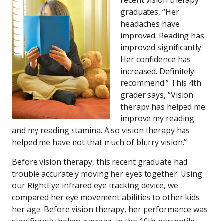
recent vision therapy
graduates, “Her
headaches have
improved. Reading has
improved significantly.
Her confidence has
increased. Definitely
recommend.” This 4th
grader says, “Vision
therapy has helped me
improve my reading
and my reading stamina. Also vision therapy has
helped me have not that much of blurry vision.”
Before vision therapy, this recent graduate had
trouble accurately moving her eyes together. Using
our RightEye infrared eye tracking device, we
compared her eye movement abilities to other kids
her age. Before vision therapy, her performance was