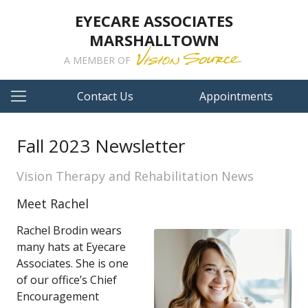
EYECARE ASSOCIATES
MARSHALLTOWN
A MEMBER OF
Contact Us
Appointments
Fall 2023 Newsletter
Vision Therapy and Rehabilitation News
Meet Rachel
Rachel Brodin wears
many hats at Eyecare
Associates. She is one
of our office’s Chief
Encouragement