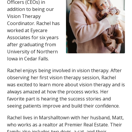
Officers (CEOs) in
addition to being our
Vision Therapy
Coordinator. Rachel has
worked at Eyecare
Associates for six years
after graduating from
University of Northern
Iowa in Cedar Falls.
Rachel enjoys being involved in vision therapy. After
observing her first vision therapy session, Rachel
was excited to learn more about vision therapy and is
always amazed at how the process works. Her
favorite part is hearing the success stories and
seeing patients improve and build their confidence.
Rachel lives in Marshalltown with her husband, Matt,
who works as a realtor at Premier Real Estate. Their
family also includes two dogs, a cat, and their