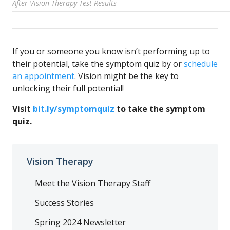
After Vision Therapy Test Results
If you or someone you know isn’t performing up to
their potential, take the symptom quiz by or
schedule
an appointment
. Vision might be the key to
unlocking their full potential!
Visit
bit.ly/symptomquiz
to take the symptom
quiz.
Vision Therapy
Meet the Vision Therapy Staff
Success Stories
Spring 2024 Newsletter