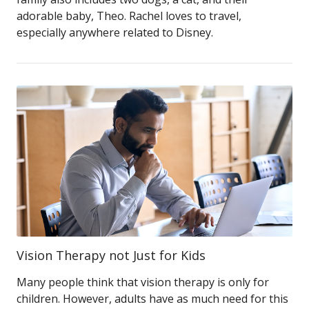
adorable baby, Theo. Rachel loves to travel,
especially anywhere related to Disney.
Vision Therapy not Just for Kids
Many people think that vision therapy is only for
children. However, adults have as much need for this