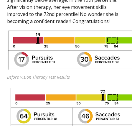
significantly below average, in the 19th percentile.
After vision therapy, her eye movement skills
improved to the 72nd percentile! No wonder she is
becoming a confident reader! Congratulations!
Before Vision Therapy Test Results