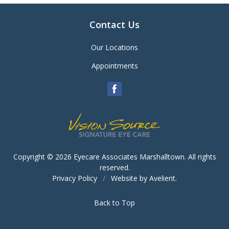
Contact Us
Our Locations
Appointments
Copyright © 2026
Eyecare Associates Marshalltown
. All rights
reserved.
Privacy Policy
/
Website by
Avelient
.
Back to Top