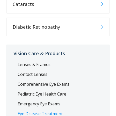
Cataracts
Diabetic Retinopathy
Vision Care & Products
Lenses & Frames
Contact Lenses
Comprehensive Eye Exams
Pediatric Eye Health Care
Emergency Eye Exams
Eye Disease Treatment