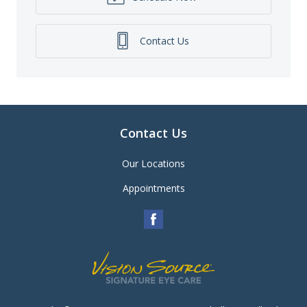
Contact Us
Contact Us
Our Locations
Appointments