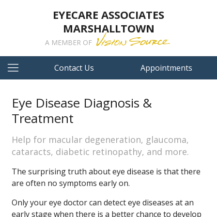
EYECARE ASSOCIATES
MARSHALLTOWN
A MEMBER OF
Contact Us
Appointments
Eye Disease Diagnosis &
Treatment
Help for macular degeneration, glaucoma,
cataracts, diabetic retinopathy, and more.
The surprising truth about eye disease is that there
are often no symptoms early on.
Only your eye doctor can detect eye diseases at an
early stage when there is a better chance to develop