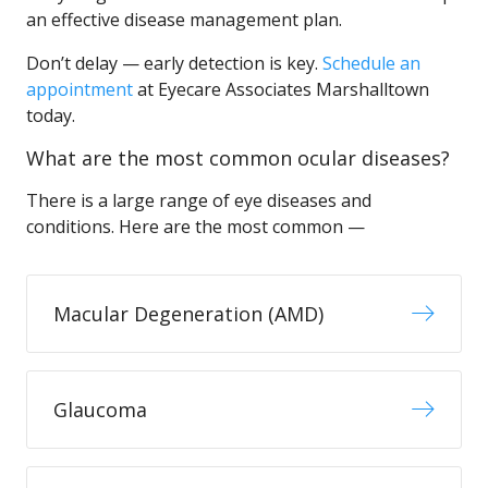
an effective disease management plan.
Don’t delay — early detection is key.
Schedule an
appointment
at Eyecare Associates Marshalltown
today.
What are the most common ocular diseases?
There is a large range of eye diseases and
conditions. Here are the most common —
Macular Degeneration (AMD)
Glaucoma