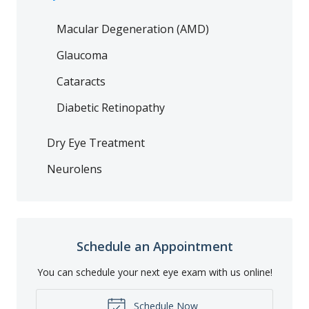
Macular Degeneration (AMD)
Glaucoma
Cataracts
Diabetic Retinopathy
Dry Eye Treatment
Neurolens
Schedule an Appointment
You can schedule your next eye exam with us online!
Schedule Now