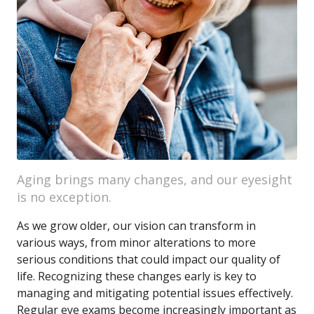
Aging brings many changes, and our eyesight
is no exception.
As we grow older, our vision can transform in
various ways, from minor alterations to more
serious conditions that could impact our quality of
life. Recognizing these changes early is key to
managing and mitigating potential issues effectively.
Regular eye exams become increasingly important as