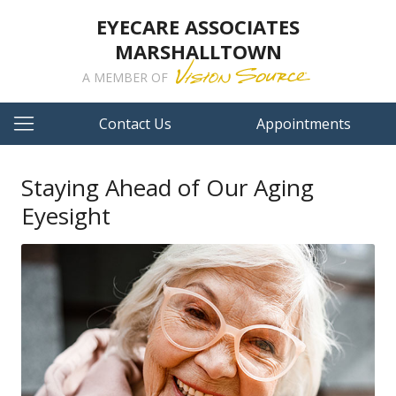
EYECARE ASSOCIATES
MARSHALLTOWN
A MEMBER OF
Contact Us
Appointments
Staying Ahead of Our Aging
Eyesight