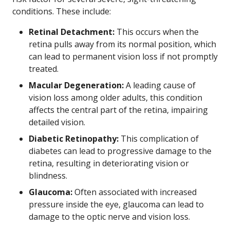
conditions. These include:
Retinal Detachment:
This occurs when the
retina pulls away from its normal position, which
can lead to permanent vision loss if not promptly
treated.
Macular Degeneration:
A leading cause of
vision loss among older adults, this condition
affects the central part of the retina, impairing
detailed vision.
Diabetic Retinopathy:
This complication of
diabetes can lead to progressive damage to the
retina, resulting in deteriorating vision or
blindness.
Glaucoma:
Often associated with increased
pressure inside the eye, glaucoma can lead to
damage to the optic nerve and vision loss.