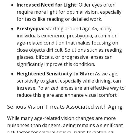
Increased Need for Light:
Older eyes often
require more light for optimal vision, especially
for tasks like reading or detailed work.
Presbyopia:
Starting around age 45, many
individuals experience presbyopia, a common
age-related condition that makes focusing on
close objects difficult. Solutions such as reading
glasses, bifocals, or progressive lenses can
significantly improve this condition.
Heightened Sensitivity to Glare:
As we age,
sensitivity to glare, especially while driving, can
increase. Polarized lenses are an effective way to
reduce this glare and enhance visual comfort.
Serious Vision Threats Associated with Aging
While many age-related vision changes are more
nuisances than dangers, aging remains a significant
risk factor for several severe, sight-threatening