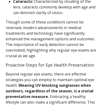
Cataracts:
Characterized by clouding of the
lens, cataracts commonly develop with age and
can diminish clarity of vision.
Though some of these conditions cannot be
reversed, modern advancements in medical
treatments and technology have significantly
enhanced the management options and outcomes.
The importance of early detection cannot be
overstated, highlighting why regular eye exams are
crucial as we age.
Proactive Steps for Eye Health Preservation
Beyond regular eye exams, there are effective
strategies you can employ to maintain optimal eye
health.
Wearing UV-blocking sunglasses when
outdoors, regardless of the season, is a crucial
preventative measure.
Embracing a healthy
lifestyle can also make a significant difference. This