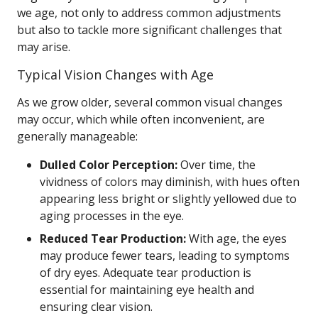
we age, not only to address common adjustments
but also to tackle more significant challenges that
may arise.
Typical Vision Changes with Age
As we grow older, several common visual changes
may occur, which while often inconvenient, are
generally manageable:
Dulled Color Perception:
Over time, the
vividness of colors may diminish, with hues often
appearing less bright or slightly yellowed due to
aging processes in the eye.
Reduced Tear Production:
With age, the eyes
may produce fewer tears, leading to symptoms
of dry eyes. Adequate tear production is
essential for maintaining eye health and
ensuring clear vision.