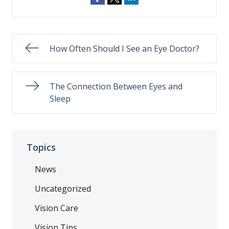
How Often Should I See an Eye Doctor?
The Connection Between Eyes and
Sleep
Topics
News
Uncategorized
Vision Care
Vision Tips