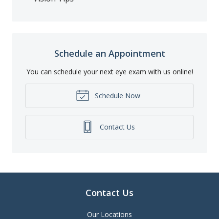
Schedule an Appointment
You can schedule your next eye exam with us online!
Schedule Now
Contact Us
Contact Us
Our Locations