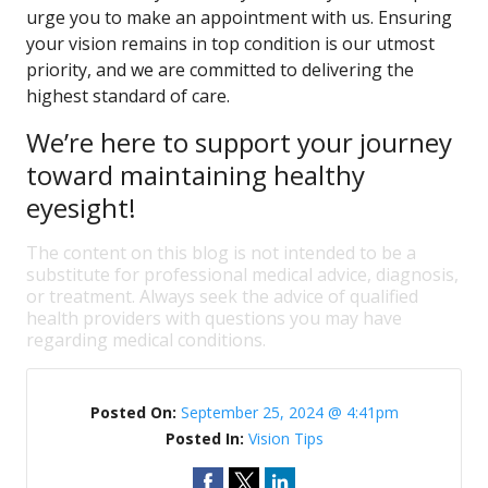
urge you to make an appointment with us. Ensuring
your vision remains in top condition is our utmost
priority, and we are committed to delivering the
highest standard of care.
We’re here to support your journey
toward maintaining healthy
eyesight!
The content on this blog is not intended to be a
substitute for professional medical advice, diagnosis,
or treatment. Always seek the advice of qualified
health providers with questions you may have
regarding medical conditions.
Posted On:
September 25, 2024 @ 4:41pm
Posted In:
Vision Tips