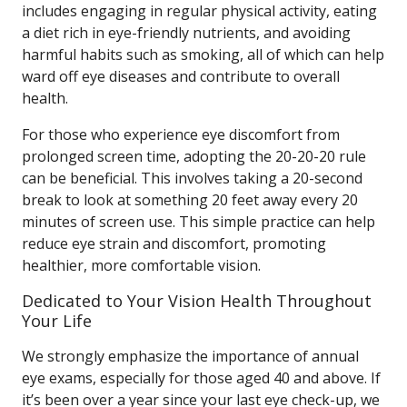
includes engaging in regular physical activity, eating
a diet rich in eye-friendly nutrients, and avoiding
harmful habits such as smoking, all of which can help
ward off eye diseases and contribute to overall
health.
For those who experience eye discomfort from
prolonged screen time, adopting the 20-20-20 rule
can be beneficial. This involves taking a 20-second
break to look at something 20 feet away every 20
minutes of screen use. This simple practice can help
reduce eye strain and discomfort, promoting
healthier, more comfortable vision.
Dedicated to Your Vision Health Throughout
Your Life
We strongly emphasize the importance of annual
eye exams, especially for those aged 40 and above. If
it’s been over a year since your last eye check-up, we