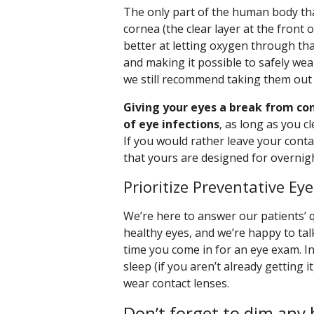
The only part of the human body that
cornea (the clear layer at the front
better at letting oxygen through th
and making it possible to safely wear
we still recommend taking them out
Giving your eyes a break from con
of eye infections
, as long as you c
If you would rather leave your conta
that yours are designed for overnig
Prioritize Preventative Ey
We’re here to answer our patients’ 
healthy eyes, and we’re happy to ta
time you come in for an eye exam. I
sleep (if you aren’t already getting i
wear contact lenses.
Don’t forget to dim any 