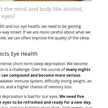
ect the mind and body like alcohol,
r eyes?
lth and our eye health, we need to be getting
two-way street. If we are more careful about what we
ime, we can often improve the quality of the sleep
ects Eye Health
xperience short-term sleep deprivation. We become
n is a challenge. Over the course of
many nights
ts can compound and become more serious
.
 weaker immune system, difficulty losing weight, an
ss, and a higher chance of memory loss.
 deprivation is bad for our eyes.
We need five
 eyes to be refreshed and ready for a new day.