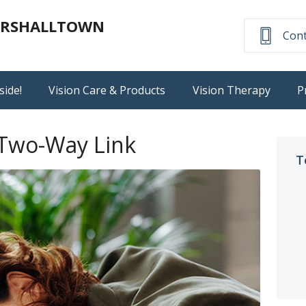
MARSHALLTOWN
Cont
side!
Vision Care & Products
Vision Therapy
P
 Two-Way Link
T