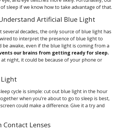
y eye, and eye twitches more likely. Fortunately, our
y of sleep if we know how to take advantage of that.
Understand Artificial Blue Light
st several decades, the only source of blue light has
wired to interpret the presence of blue light to
 be awake, even if the blue light is coming from a
events our brains from getting ready for sleep.
te at night, it could be because of your phone or
 Light
sleep cycle is simple: cut out blue light in the hour
together when you’re about to go to sleep is best,
 screen could make a difference. Give it a try and
m Contact Lenses