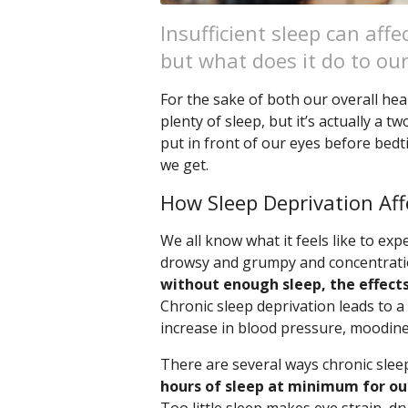
Insufficient sleep can aff
but what does it do to ou
For the sake of both our overall hea
plenty of sleep, but it’s actually a 
put in front of our eyes before bedt
we get.
How Sleep Deprivation Aff
We all know what it feels like to e
drowsy and grumpy and concentratio
without enough sleep, the effec
Chronic sleep deprivation leads to a
increase in blood pressure, moodine
There are several ways chronic sleep
hours of sleep at minimum for our