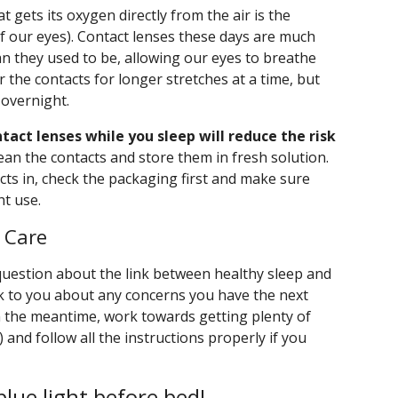
 gets its oxygen directly from the air is the
 of our eyes). Contact lenses these days are much
an they used to be, allowing our eyes to breathe
 the contacts for longer stretches at a time, but
 overnight.
tact lenses while you sleep will reduce the risk
lean the contacts and store them in fresh solution.
cts in, check the packaging first and make sure
ht use.
e Care
question about the link between healthy sleep and
lk to you about any concerns you have the next
n the meantime, work towards getting plenty of
t) and follow all the instructions properly if you
blue light before bed!