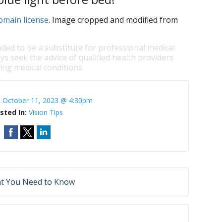
omain license
. Image cropped and modified from
nded to be a substitute for professional medical
ys seek the advice of qualified health providers
ng medical conditions.
:
October 11, 2023 @ 4:30pm
sted In:
Vision Tips
at You Need to Know