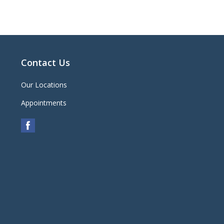
Contact Us
Our Locations
Appointments