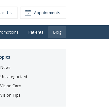
act Us
Appointments
romotions
Patients
Blog
opics
News
Uncategorized
Vision Care
Vision Tips