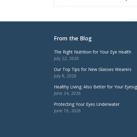
From the Blog
The Right Nutrition for Your Eye Health
July 22, 2026
Our Top Tips for New Glasses Wearers
July 8, 2026
Healthy Living: Also Better for Your Eyesi
June 24, 2026
Protecting Your Eyes Underwater
June 10, 2026