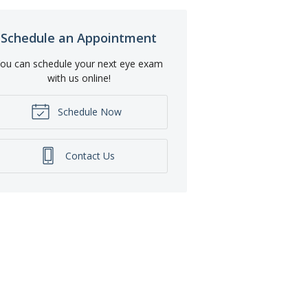
Schedule an Appointment
ou can schedule your next eye exam
with us online!
Schedule Now
Contact Us