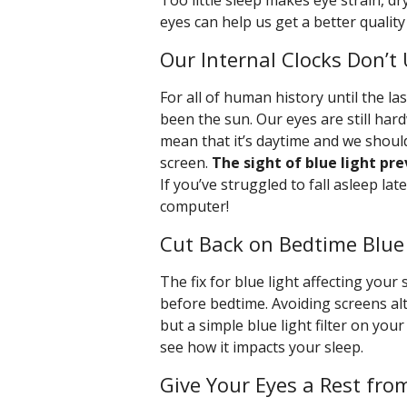
Too little sleep makes eye strain, dr
eyes can help us get a better qualit
Our Internal Clocks Don’t 
For all of human history until the la
been the sun. Our eyes are still hard
mean that it’s daytime and we should
screen.
The sight of blue light pr
If you’ve struggled to fall asleep la
computer!
Cut Back on Bedtime Blue
The fix for blue light affecting your 
before bedtime. Avoiding screens al
but a simple blue light filter on your
see how it impacts your sleep.
Give Your Eyes a Rest fro