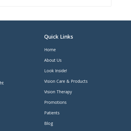
Quick Links
Home
About Us
Look Inside!
Vision Care & Products
ght
Vision Therapy
Promotions
Patients
Blog