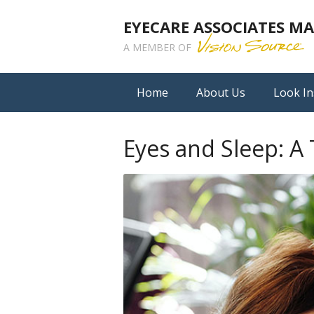
EYECARE ASSOCIATES 
A MEMBER OF
Home
About Us
Look In
Eyes and Sleep: A