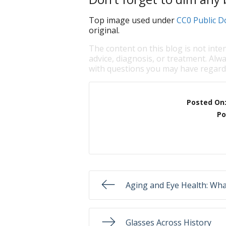
Top image used under
CC0 Public D
original.
The content on this blog is not inte
advice, diagnosis, or treatment. Alwa
with questions you may have regardi
Posted On
Po
Aging and Eye Health: Wh
Glasses Across History