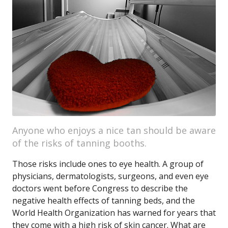
Anyone who enjoys a nice tan should be aware
of the risks of tanning booths.
Those risks include ones to eye health. A group of
physicians, dermatologists, surgeons, and even eye
doctors went before Congress to describe the
negative health effects of tanning beds, and the
World Health Organization has warned for years that
they come with a high risk of skin cancer. What are