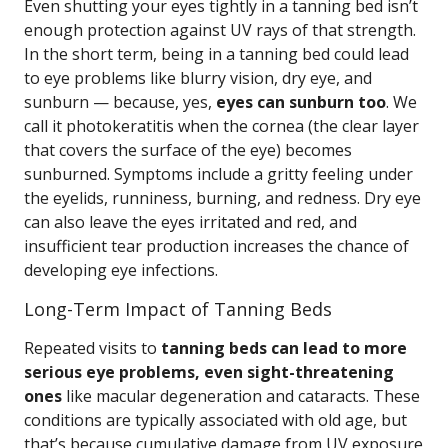
Even shutting your eyes tightly in a tanning bed isn’t
enough protection against UV rays of that strength.
In the short term, being in a tanning bed could lead
to eye problems like blurry vision, dry eye, and
sunburn — because, yes,
eyes can sunburn too
. We
call it photokeratitis when the cornea (the clear layer
that covers the surface of the eye) becomes
sunburned. Symptoms include a gritty feeling under
the eyelids, runniness, burning, and redness. Dry eye
can also leave the eyes irritated and red, and
insufficient tear production increases the chance of
developing eye infections.
Long-Term Impact of Tanning Beds
Repeated visits to
tanning beds can lead to more
serious eye problems, even sight-threatening
ones
like macular degeneration and cataracts. These
conditions are typically associated with old age, but
that’s because cumulative damage from UV exposure