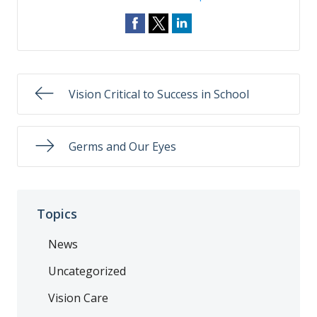
Vision Critical to Success in School
Germs and Our Eyes
Topics
News
Uncategorized
Vision Care