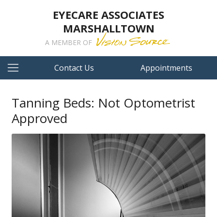
EYECARE ASSOCIATES
MARSHALLTOWN
A MEMBER OF
Contact Us
Appointments
Tanning Beds: Not Optometrist
Approved