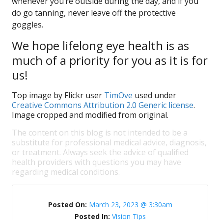
whenever you’re outside during the day, and if you
do go tanning, never leave off the protective
goggles.
We hope lifelong eye health is as
much of a priority for you as it is for
us!
Top image by Flickr user
TimOve
used under
Creative Commons Attribution 2.0 Generic license
.
Image cropped and modified from original.
The content on this blog is not intended to be a
substitute for professional medical advice, diagnosis,
or treatment. Always seek the advice of qualified
health providers with questions you may have
regarding medical conditions.
Posted On:
March 23, 2023 @ 3:30am
Posted In:
Vision Tips