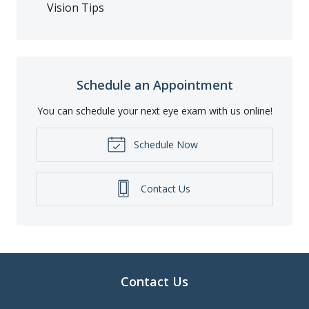
Vision Tips
Schedule an Appointment
You can schedule your next eye exam with us online!
Schedule Now
Contact Us
Contact Us