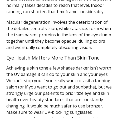
normally takes decades to reach that level. Indoor
tanning can shorten that timeframe considerably.
Macular degeneration involves the deterioration of
the detailed central vision, while cataracts form when
the transparent proteins in the lens of the eye clump
together until they become opaque, dulling colors
and eventually completely obscuring vision.
Eye Health Matters More Than Skin Tone
Achieving a skin tone a few shades darker isn’t worth
the UV damage it can do to your skin and your eyes.
We can’t stop you if you really want to visit a tanning
salon (or if you want to go out and sunbathe), but we
strongly urge our patients to prioritize eye and skin
health over beauty standards that are constantly
changing. It would be much safer to use bronzer.
Make sure to wear UV-blocking sunglasses