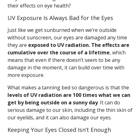
their effects on eye health?
UV Exposure Is Always Bad for the Eyes
Just like we get sunburned when we’re outside
without sunscreen, our eyes are damaged any time
they are
exposed to UV radiation. The effects are
cumulative over the course of a lifetime
, which
means that even if there doesn’t seem to be any
damage in the moment, it can build over time with
more exposure.
What makes a tanning bed so dangerous is that the
levels of UV radiation are 100 times what we can
get by being outside on a sunny day
. It can do
serious damage to our skin, including the thin skin of
our eyelids, and it can also damage our eyes.
Keeping Your Eyes Closed Isn’t Enough