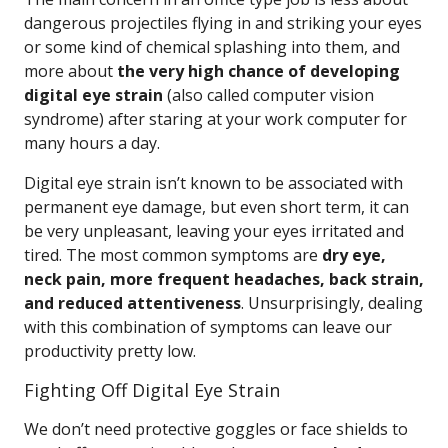
dangerous projectiles flying in and striking your eyes
or some kind of chemical splashing into them, and
more about
the very high chance of developing
digital eye strain
(also called computer vision
syndrome) after staring at your work computer for
many hours a day.
Digital eye strain isn’t known to be associated with
permanent eye damage, but even short term, it can
be very unpleasant, leaving your eyes irritated and
tired. The most common symptoms are
dry eye,
neck pain, more frequent headaches, back strain,
and reduced attentiveness
. Unsurprisingly, dealing
with this combination of symptoms can leave our
productivity pretty low.
Fighting Off Digital Eye Strain
We don’t need protective goggles or face shields to