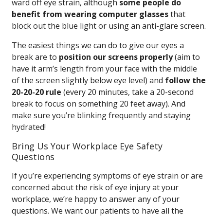
ward off eye strain, although
some people do
benefit from wearing computer glasses
that
block out the blue light or using an anti-glare screen.
The easiest things we can do to give our eyes a
break are to
position our screens properly
(aim to
have it arm’s length from your face with the middle
of the screen slightly below eye level) and
follow the
20-20-20 rule
(every 20 minutes, take a 20-second
break to focus on something 20 feet away). And
make sure you’re blinking frequently and staying
hydrated!
Bring Us Your Workplace Eye Safety
Questions
If you’re experiencing symptoms of eye strain or are
concerned about the risk of eye injury at your
workplace, we’re happy to answer any of your
questions. We want our patients to have all the