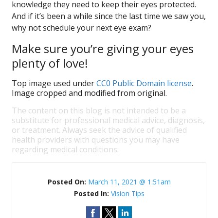
knowledge they need to keep their eyes protected.
And if it’s been a while since the last time we saw you,
why not schedule your next eye exam?
Make sure you’re giving your eyes
plenty of love!
Top image used under
CC0 Public Domain license
.
Image cropped and modified from original.
The content on this blog is not intended to be a
substitute for professional medical advice, diagnosis,
or treatment. Always seek the advice of qualified
health providers with questions you may have
regarding medical conditions.
Posted On:
March 11, 2021 @ 1:51am
Posted In:
Vision Tips