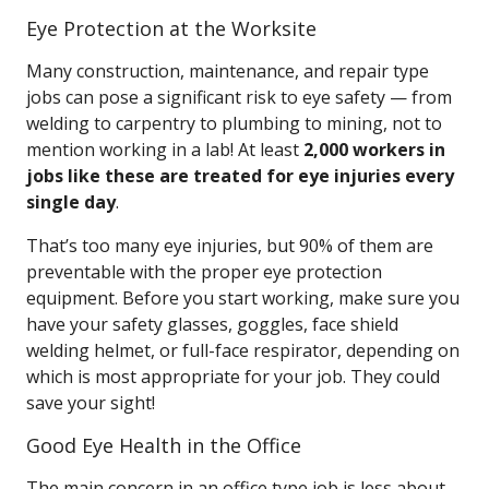
Eye Protection at the Worksite
Many construction, maintenance, and repair type
jobs can pose a significant risk to eye safety — from
welding to carpentry to plumbing to mining, not to
mention working in a lab! At least
2,000 workers in
jobs like these are treated for eye injuries every
single day
.
That’s too many eye injuries, but 90% of them are
preventable with the proper eye protection
equipment. Before you start working, make sure you
have your safety glasses, goggles, face shield
welding helmet, or full-face respirator, depending on
which is most appropriate for your job. They could
save your sight!
Good Eye Health in the Office
The main concern in an office type job is less about