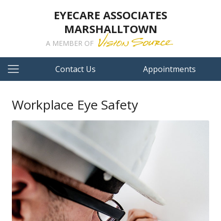
EYECARE ASSOCIATES
MARSHALLTOWN
A MEMBER OF
Contact Us
Appointments
Workplace Eye Safety