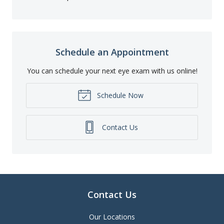
Schedule an Appointment
You can schedule your next eye exam with us online!
Schedule Now
Contact Us
Contact Us
Our Locations