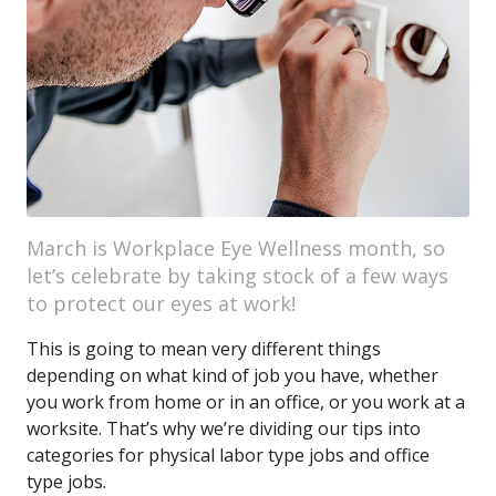
March is Workplace Eye Wellness month, so
let’s celebrate by taking stock of a few ways
to protect our eyes at work!
This is going to mean very different things
depending on what kind of job you have, whether
you work from home or in an office, or you work at a
worksite. That’s why we’re dividing our tips into
categories for physical labor type jobs and office
type jobs.