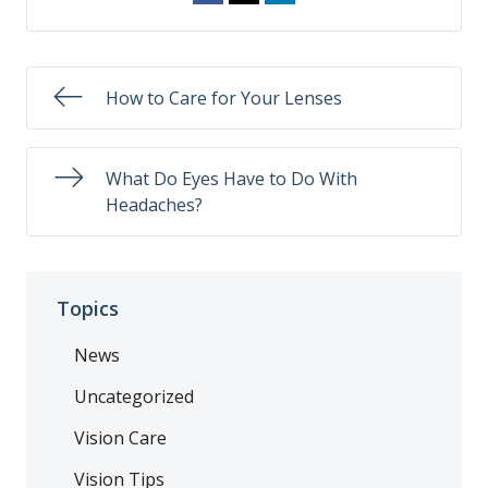
How to Care for Your Lenses
What Do Eyes Have to Do With
Headaches?
Topics
News
Uncategorized
Vision Care
Vision Tips