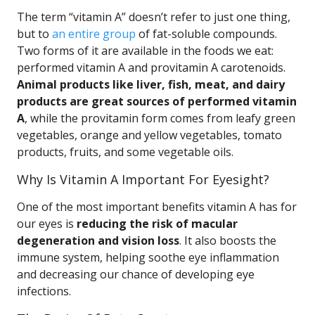
The term “vitamin A” doesn’t refer to just one thing,
but to
an entire group
of fat-soluble compounds.
Two forms of it are available in the foods we eat:
performed vitamin A and provitamin A carotenoids.
Animal products like liver, fish, meat, and dairy
products are great sources of performed vitamin
A
, while the provitamin form comes from leafy green
vegetables, orange and yellow vegetables, tomato
products, fruits, and some vegetable oils.
Why Is Vitamin A Important For Eyesight?
One of the most important benefits vitamin A has for
our eyes is
reducing the risk of macular
degeneration and vision loss
. It also boosts the
immune system, helping soothe eye inflammation
and decreasing our chance of developing eye
infections.