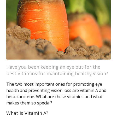
Have you been keeping an eye out for the
best vitamins for maintaining healthy vision?
The two most important ones for promoting eye
health and preventing vision loss are vitamin A and
beta-carotene. What are these vitamins and what
makes them so special?
What Is Vitamin A?