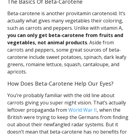
The Basics Of Beta-Carotene
Beta-carotene is another provitamin carotenoid. It’s
actually what gives many vegetables their coloring,
such as carrots and peppers. Unlike with vitamin A,
you can only get beta-carotene from fruits and
vegetables, not animal products
. Aside from
carrots and peppers, some great sources of beta-
carotene include sweet potatoes, spinach, dark leafy
greens, romaine lettuce, squash, cantaloupe, and
apricots.
How Does Beta-Carotene Help Our Eyes?
You’re probably familiar with the old line about
carrots giving you super night vision. That’s actually
leftover propaganda from
World War II
, when the
British were trying to keep the Germans from finding
out about their newfangled radar systems. But it
doesn’t mean that beta-carotene has no benefits for