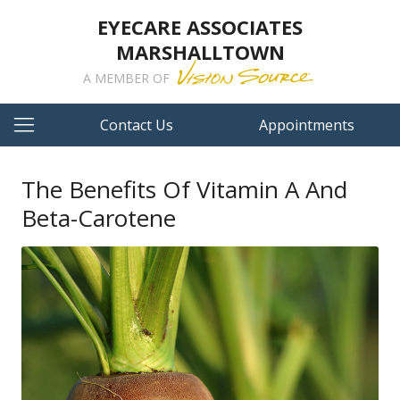
EYECARE ASSOCIATES
MARSHALLTOWN
A MEMBER OF
Contact Us
Appointments
The Benefits Of Vitamin A And
Beta-Carotene