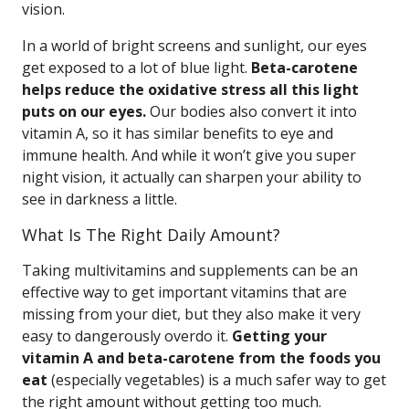
vision.
In a world of bright screens and sunlight, our eyes
get exposed to a lot of blue light.
Beta-carotene
helps reduce the oxidative stress all this light
puts on our eyes.
Our bodies also convert it into
vitamin A, so it has similar benefits to eye and
immune health. And while it won’t give you super
night vision, it actually can sharpen your ability to
see in darkness a little.
What Is The Right Daily Amount?
Taking multivitamins and supplements can be an
effective way to get important vitamins that are
missing from your diet, but they also make it very
easy to dangerously overdo it.
Getting your
vitamin A and beta-carotene from the foods you
eat
(especially vegetables) is a much safer way to get
the right amount without getting too much.