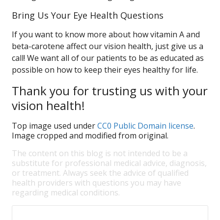
Bring Us Your Eye Health Questions
If you want to know more about how vitamin A and
beta-carotene affect our vision health, just give us a
call! We want all of our patients to be as educated as
possible on how to keep their eyes healthy for life.
Thank you for trusting us with your
vision health!
Top image used under
CC0 Public Domain license
.
Image cropped and modified from original.
The content on this blog is not intended to be a
substitute for professional medical advice, diagnosis,
or treatment. Always seek the advice of qualified
health providers with questions you may have
regarding medical conditions.