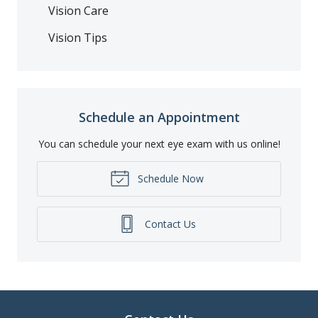
Vision Care
Vision Tips
Schedule an Appointment
You can schedule your next eye exam with us online!
Schedule Now
Contact Us