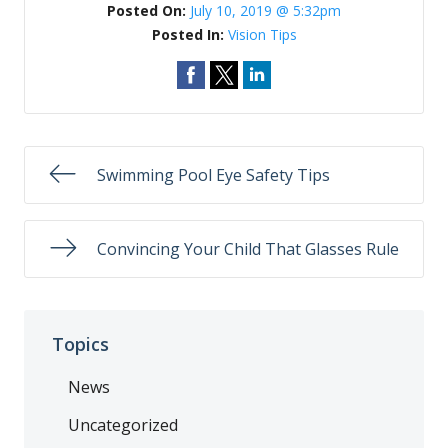
Posted On:
July 10, 2019 @ 5:32pm
Posted In:
Vision Tips
Swimming Pool Eye Safety Tips
Convincing Your Child That Glasses Rule
Topics
News
Uncategorized