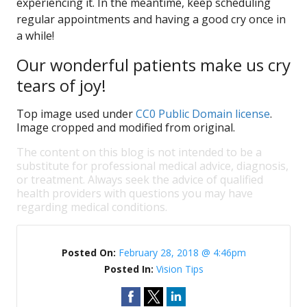
experiencing it. In the meantime, keep scheduling
regular appointments and having a good cry once in
a while!
Our wonderful patients make us cry
tears of joy!
Top image used under
CC0 Public Domain license
.
Image cropped and modified from original.
The content on this blog is not intended to be a
substitute for professional medical advice, diagnosis,
or treatment. Always seek the advice of qualified
health providers with questions you may have
regarding medical conditions.
Posted On:
February 28, 2018 @ 4:46pm
Posted In:
Vision Tips