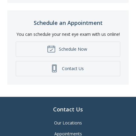
Schedule an Appointment
You can schedule your next eye exam with us online!
Schedule Now
Contact Us
Contact Us
Our Locations
Appointments