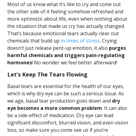
Most of us know what it’s like to cry and come out
the other side of it feeling somehow refreshed and
more optimistic about life, even when nothing about
the situation that made us cry has actually changed.
That’s because emotional tears actually clear out
chemicals that build up
in times of stress
. Crying
doesn’t just release pent-up emotion, it also
purges
harmful chemicals and triggers pain-regulating
hormones
! No wonder we feel better afterward!
Let’s Keep The Tears Flowing
Basal tears are essential for the health of our eyes,
which is why dry eye can be such a serious issue. As
we age, basal tear production goes down and
dry
eye becomes a more common problem
. It can also
be a side-effect of medication. Dry eye can lead
significant discomfort, blurred vision, and even vision
loss, so make sure you come see us if you’re