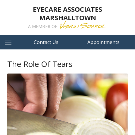
EYECARE ASSOCIATES
MARSHALLTOWN
A MEMBER OF
Contact Us
Appointments
The Role Of Tears