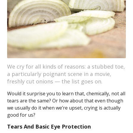
We cry for all kinds of reasons: a stubbed toe,
a particularly poignant scene in a movie,
freshly cut onions — the list goes on.
Would it surprise you to learn that, chemically, not all
tears are the same? Or how about that even though
we usually do it when we’re upset, crying is actually
good for us?
Tears And Basic Eye Protection