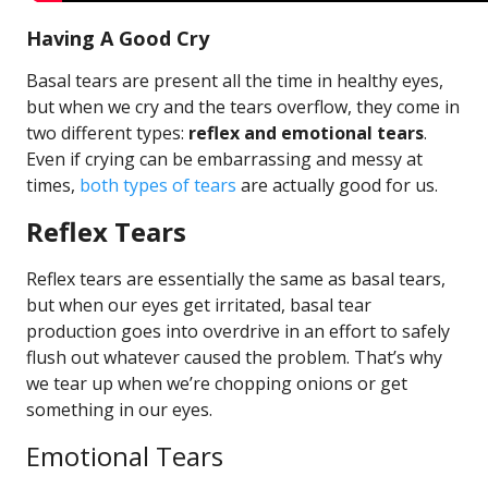
Having A Good Cry
Basal tears are present all the time in healthy eyes,
but when we cry and the tears overflow, they come in
two different types:
reflex and emotional tears
.
Even if crying can be embarrassing and messy at
times,
both types of tears
are actually good for us.
Reflex Tears
Reflex tears are essentially the same as basal tears,
but when our eyes get irritated, basal tear
production goes into overdrive in an effort to safely
flush out whatever caused the problem. That’s why
we tear up when we’re chopping onions or get
something in our eyes.
Emotional Tears