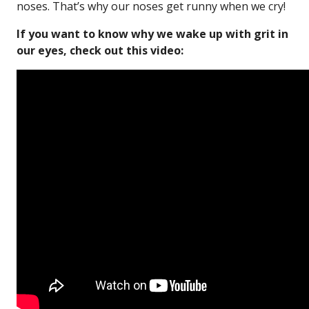
noses. That’s why our noses get runny when we cry!
If you want to know why we wake up with grit in
our eyes, check out this video: