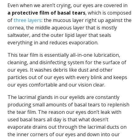
Even when we aren’t crying, our eyes are covered in
a protective film of basal tears
, which is composed
of
three layers
: the mucous layer right up against the
cornea, the middle aqueous layer that is mostly
saltwater, and the outer lipid layer that seals
everything in and reduces evaporation.
This tear film is essentially all-in-one lubrication,
cleaning, and disinfecting system for the surface of
our eyes. It washes debris like dust and other
particles out of our eyes with every blink and keeps
our eyes comfortable and our vision clear.
The lacrimal glands in our eyelids are constantly
producing small amounts of basal tears to replenish
the tear film. The reason our eyes don’t leak with
used basal tears all day is that what doesn’t
evaporate drains out through the lacrimal ducts on
the inner corners of our eyes and down into our