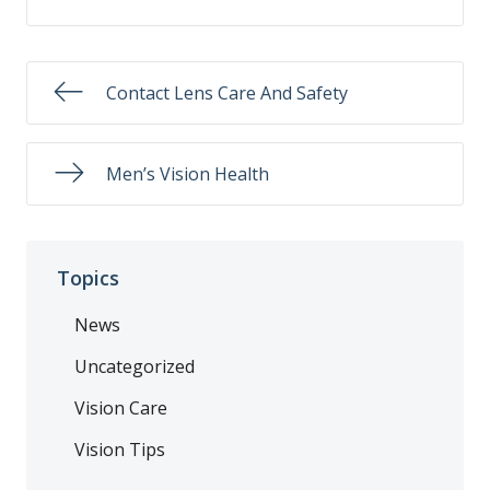
Contact Lens Care And Safety
Men’s Vision Health
Topics
News
Uncategorized
Vision Care
Vision Tips