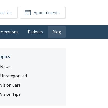
act Us
Appointments
romotions
Patients
Blog
opics
News
Uncategorized
Vision Care
Vision Tips