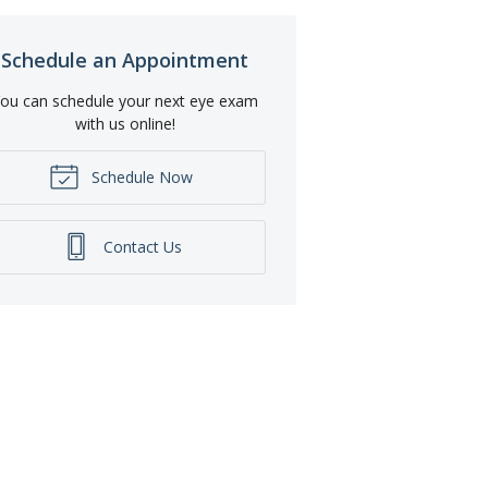
Schedule an Appointment
ou can schedule your next eye exam
with us online!
Schedule Now
Contact Us