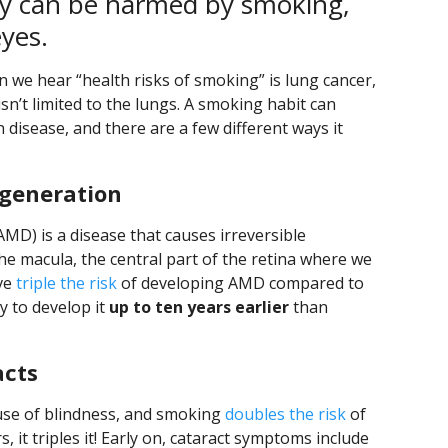
dy can be harmed by smoking,
eyes.
 we hear “health risks of smoking” is lung cancer,
n’t limited to the lungs. A smoking habit can
 disease, and there are a few different ways it
generation
MD) is a disease that causes irreversible
 the macula, the central part of the retina where we
ave
triple the risk
of developing AMD compared to
y to develop it
up to ten years earlier
than
acts
ause of blindness, and smoking
doubles the risk
of
t triples it! Early on, cataract symptoms include