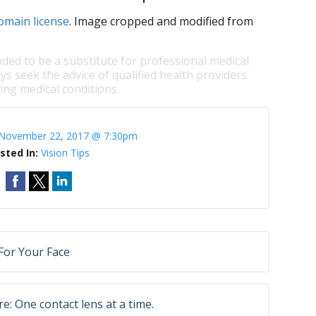
omain license
. Image cropped and modified from
nded to be a substitute for professional medical
ys seek the advice of qualified health providers
ng medical conditions.
November 22, 2017 @ 7:30pm
sted In:
Vision Tips
For Your Face
e: One contact lens at a time.