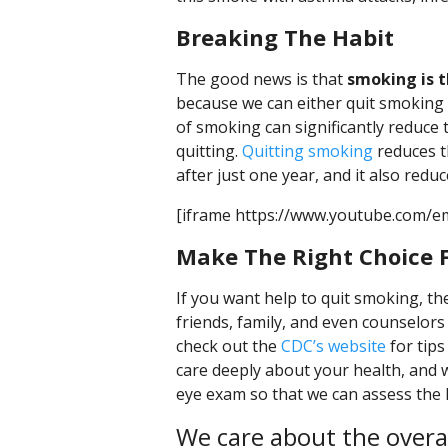
Breaking The Habit
The good news is that
smoking is 
because we can either quit smoking 
of smoking can significantly reduce t
quitting.
Quitting smoking
reduces t
after just one year, and it also redu
[iframe https://www.youtube.com/e
Make The Right Choice F
If you want help to quit smoking, t
friends, family, and even counselors 
check out the
CDC’s website
for tips
care deeply about your health, and
eye exam so that we can assess the 
We care about the overall