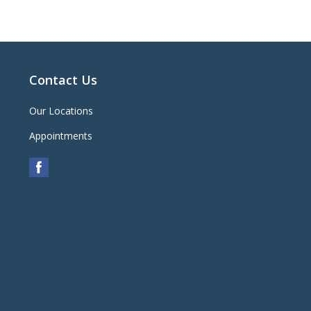
Contact Us
Our Locations
Appointments