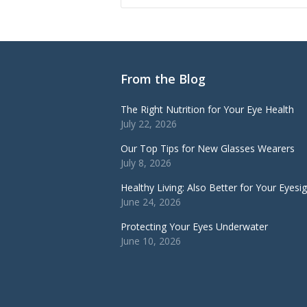
From the Blog
The Right Nutrition for Your Eye Health
July 22, 2026
Our Top Tips for New Glasses Wearers
July 8, 2026
Healthy Living: Also Better for Your Eyesi
June 24, 2026
Protecting Your Eyes Underwater
June 10, 2026