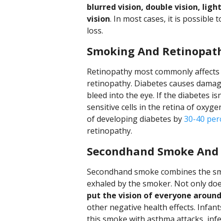
blurred vision, double vision, ligh
vision
. In most cases, it is possible
loss.
Smoking And Retinopat
Retinopathy most commonly affects p
retinopathy. Diabetes causes damage
bleed into the eye. If the diabetes is
sensitive cells in the retina of oxyg
of developing diabetes by
30-40 per
retinopathy.
Secondhand Smoke And 
Secondhand smoke combines the smo
exhaled by the smoker. Not only doe
put the vision of everyone around
other negative health effects. Infan
this smoke with asthma attacks, infe