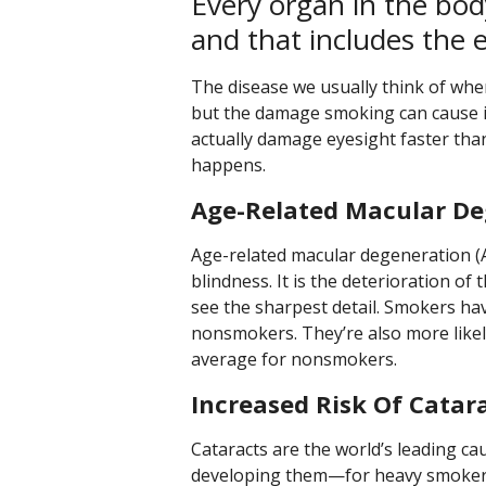
Every organ in the bo
and that includes the 
The disease we usually think of when
but the damage smoking can cause is
actually damage eyesight faster than
happens.
Age-Related Macular De
Age-related macular degeneration (A
blindness. It is the deterioration of
see the sharpest detail. Smokers h
nonsmokers. They’re also more likel
average for nonsmokers.
Increased Risk Of Catar
Cataracts are the world’s leading c
developing them—for heavy smokers, i