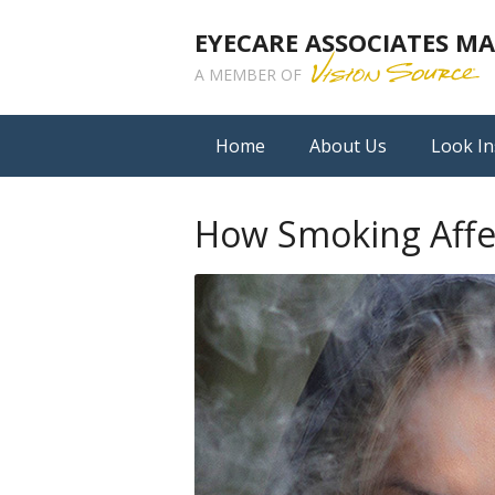
EYECARE ASSOCIATES 
A MEMBER OF
Home
About Us
Look In
How Smoking Affec