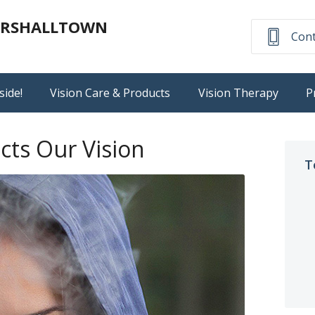
MARSHALLTOWN
Cont
side!
Vision Care & Products
Vision Therapy
P
ts Our Vision
T