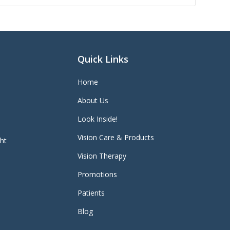
Quick Links
Home
About Us
Look Inside!
Vision Care & Products
ght
Vision Therapy
Promotions
Patients
Blog