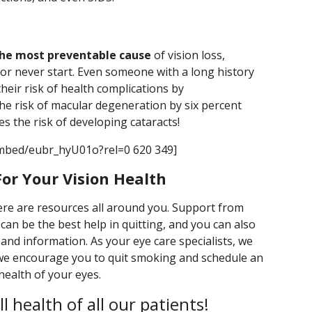
the most preventable cause
of vision loss,
or never start. Even someone with a long history
heir risk of health complications by
he risk of macular degeneration by six percent
ces the risk of developing cataracts!
mbed/eubr_hyU01o?rel=0 620 349]
or Your Vision Health
here are resources all around you. Support from
can be the best help in quitting, and you can also
 and information. As your eye care specialists, we
 we encourage you to quit smoking and schedule an
health of your eyes.
 health of all our patients!