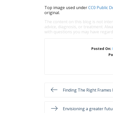
Top image used under
CC0 Public D
original.
The content on this blog is not inte
advice, diagnosis, or treatment. Alwa
with questions you may have regardi
Posted On:
Po
Finding The Right Frames 
Envisioning a greater futur