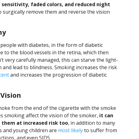
t sensitivity, faded colors, and reduced night
 to surgically remove them and reverse the vision
hy
eople with diabetes, in the form of diabetic
 to the blood vessels in the retina, which then
n’t very carefully managed, this can starve the light-
en and lead to blindness. Smoking increases the risk
cent
and increases the progression of diabetic
Vision
ke from the end of the cigarette with the smoke
s smoking affect the vision of the smoker,
it can
 them at increased risk too
, in addition to many
ts and young children are
most likely
to suffer from
ctions, and even SIDS.