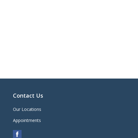
Contact Us
Our Locations
Appointments