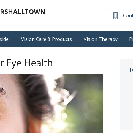
MARSHALLTOWN
Cont
side!
Vision Care & Products
Vision Therapy
P
r Eye Health
T