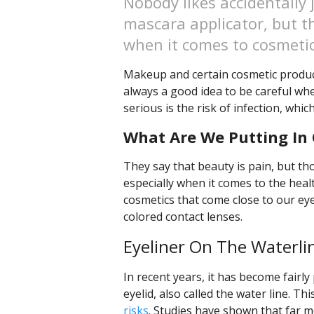
Nobody likes accidentally 
mascara applicator, but th
when it comes to cosmetic
Makeup and certain cosmetic products
always a good idea to be careful when
serious is the risk of infection, whic
What Are We Putting In 
They say that beauty is pain, but th
especially when it comes to the heal
cosmetics that come close to our eye
colored contact lenses.
Eyeliner On The Waterli
In recent years, it has become fairly
eyelid, also called the water line. Th
risks
. Studies have shown that far mo