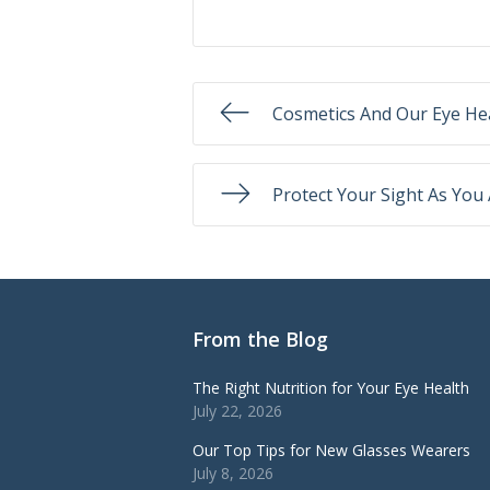
Cosmetics And Our Eye He
Protect Your Sight As You
From the Blog
The Right Nutrition for Your Eye Health
July 22, 2026
Our Top Tips for New Glasses Wearers
July 8, 2026