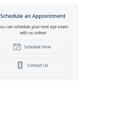
Schedule an Appointment
ou can schedule your next eye exam
with us online!
Schedule Now
Contact Us