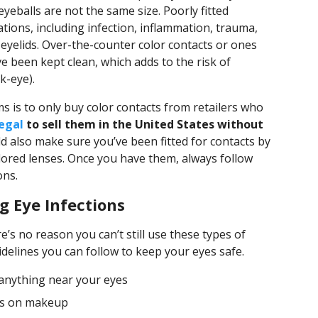
 eyeballs are not the same size. Poorly fitted
ations, including infection, inflammation, trauma,
yelids. Over-the-counter color contacts or ones
e been kept clean, which adds to the risk of
k-eye).
s is to only buy color contacts from retailers who
llegal
to sell them in the United States without
ld also make sure you’ve been fitted for contacts by
ored lenses. Once you have them, always follow
ons.
g Eye Infections
e’s no reason you can’t still use these types of
delines you can follow to keep your eyes safe.
anything near your eyes
tes on makeup