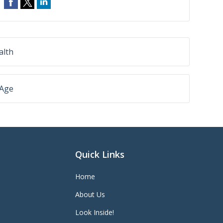
alth
 Age
Quick Links
Home
About Us
Look Inside!