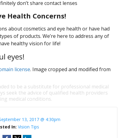
initely don’t share contact lenses
ye Health Concerns!
ons about cosmetics and eye health or have had
types of products. We’re here to address any of
ve healthy vision for life!
ul eyes!
omain license
. Image cropped and modified from
nded to be a substitute for professional medical
ys seek the advice of qualified health providers
ng medical conditions.
September 13, 2017 @ 4:30pm
sted In:
Vision Tips