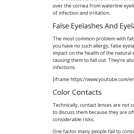
over the cornea from waterline eyel
of infection and irritation.
False Eyelashes And Eye
The most common problem with false 
you have no such allergy, false eyela
impact on the health of the natural
causing them to fall out. They’re a
infections.
[iframe https://www.youtube.com/e
Color Contacts
Technically, contact lenses are not 
to discuss them because they are o
considerable risks.
One factor many people fail to consi