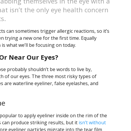
jabbing themselves in the eye with a
at isn’t the only eye health concern
s.
 can sometimes trigger allergic reactions, so it’s
 trying a new one for the first time. Equally
h is what we’ll be focusing on today.
Or Near Our Eyes?
ose probably shouldn’t be words to live by,
th of our eyes. The three most risky types of
s are waterline eyeliner, false eyelashes, and
ne
 popular to apply eyeliner inside on the rim of the
is can produce striking results, but it
isn’t without
re eyeliner particles migrate into the tear film