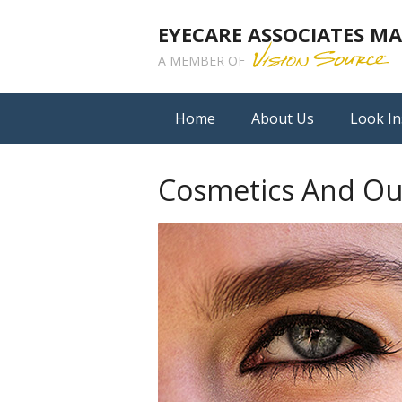
EYECARE ASSOCIATES 
A MEMBER OF
Home
About Us
Look In
Cosmetics And Ou