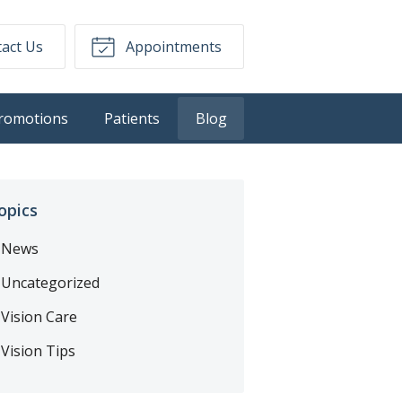
act Us
Appointments
romotions
Patients
Blog
opics
News
Uncategorized
Vision Care
Vision Tips