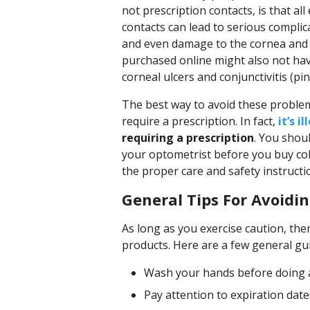
not prescription contacts, is that all
contacts can lead to serious complic
and even damage to the cornea and e
purchased online might also not hav
corneal ulcers and conjunctivitis (pin
The best way to avoid these problem
require a prescription. In fact,
it’s i
requiring a prescription
. You shou
your optometrist before you buy col
the proper care and safety instructi
General Tips For Avoidin
As long as you exercise caution, ther
products. Here are a few general gui
Wash your hands before doing 
Pay attention to expiration da