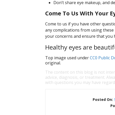
Don’t share eye makeup, and def
Come To Us With Your E
Come to us if you have other questi
any complications from using these 
your concerns and ensure that you ha
Healthy eyes are beautif
Top image used under
CC0 Public D
original.
The content on this blog is not inte
advice, diagnosis, or treatment. Alwa
with questions you may have regardi
Posted On:
Po