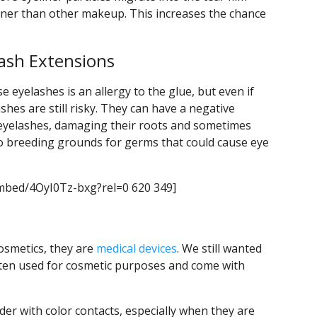
iner than other makeup. This increases the chance
lash Extensions
eyelashes is an allergy to the glue, but even if
shes are still risky. They can have a negative
 eyelashes, damaging their roots and sometimes
lso breeding grounds for germs that could cause eye
mbed/4OyI0Tz-bxg?rel=0 620 349]
cosmetics, they are
medical devices
. We still wanted
ften used for cosmetic purposes and come with
der with color contacts, especially when they are