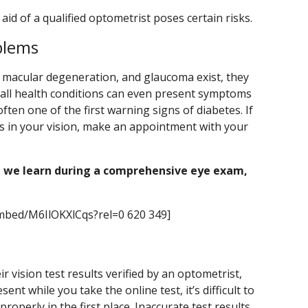
aid of a qualified optometrist poses certain risks.
blems
, macular degeneration, and glaucoma exist, they
rall health conditions can even present symptoms
 often one of the first warning signs of diabetes. If
s in your vision, make an appointment with your
 we learn during a comprehensive eye exam,
mbed/M6IlOKXlCqs?rel=0 620 349]
 vision test results verified by an optometrist,
nt while you take the online test, it’s difficult to
roperly in the first place. Inaccurate test results