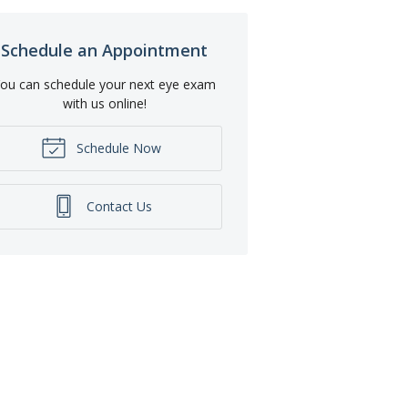
Schedule an Appointment
ou can schedule your next eye exam
with us online!
Schedule Now
Contact Us