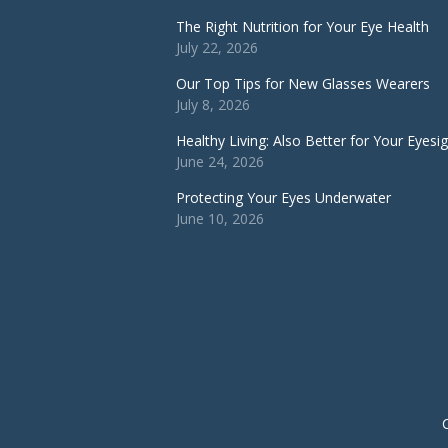
The Right Nutrition for Your Eye Health
July 22, 2026
Our Top Tips for New Glasses Wearers
July 8, 2026
Healthy Living: Also Better for Your Eyesi
June 24, 2026
Protecting Your Eyes Underwater
June 10, 2026