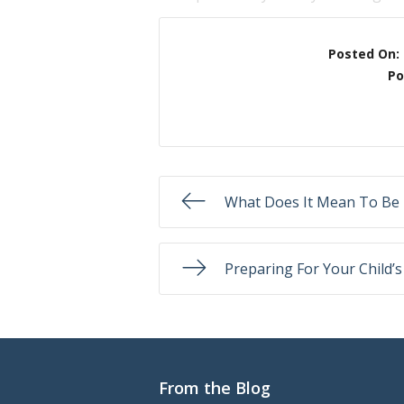
Posted On:
Po
What Does It Mean To Be 
Preparing For Your Child’s
From the Blog