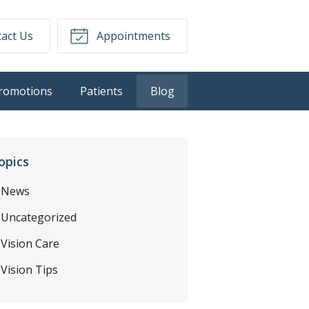
act Us
Appointments
romotions
Patients
Blog
opics
News
Uncategorized
Vision Care
Vision Tips