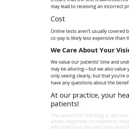
may lead to receiving an incorrect pr
Cost
Online tests aren’t usually covered 
co-pay is likely less expensive than 
We Care About Your Visi
We value our patients’ time and und
may be alluring—but we also value y
only seeing clearly, but that you’re 
have any questions about the benefit
At our practice, your hea
patients!
The content on this blog is not inte
advice, diagnosis, or treatment. Alwa
with questions you may have regardi