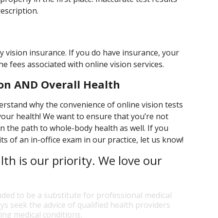
escription.
by vision insurance. If you do have insurance, your
the fees associated with online vision services.
on AND Overall Health
erstand why the convenience of online vision tests
our health! We want to ensure that you’re not
on the path to whole-body health as well. If you
s of an in-office exam in our practice, let us know!
lth is our priority. We love our
nded to be a substitute for professional medical
ys seek the advice of qualified health providers
ng medical conditions.