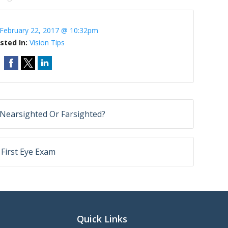
February 22, 2017 @ 10:32pm
sted In:
Vision Tips
Nearsighted Or Farsighted?
 First Eye Exam
Quick Links