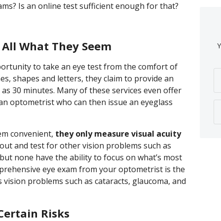
s? Is an online test sufficient enough for that?
t All What They Seem
Y
portunity to take an eye test from the comfort of
es, shapes and letters, they claim to provide an
le as 30 minutes. Many of these services even offer
y an optometrist who can then issue an eyeglass
eem convenient,
they only measure visual acuity
out and test for other vision problems such as
, but none have the ability to focus on what’s most
mprehensive eye exam from your optometrist is the
us vision problems such as cataracts, glaucoma, and
Certain Risks