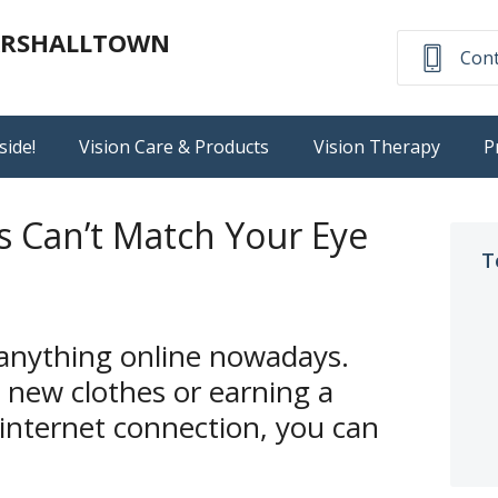
MARSHALLTOWN
Cont
side!
Vision Care & Products
Vision Therapy
P
s Can’t Match Your Eye
T
 anything online nowadays.
 new clothes or earning a
 internet connection, you can