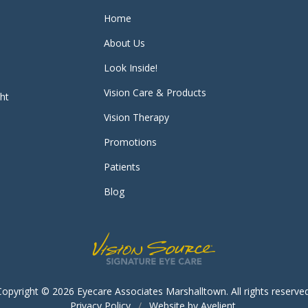
Home
About Us
Look Inside!
Vision Care & Products
ght
Vision Therapy
Promotions
Patients
Blog
Copyright © 2026
Eyecare Associates Marshalltown
. All rights reserve
Privacy Policy
/
Website by
Avelient
.