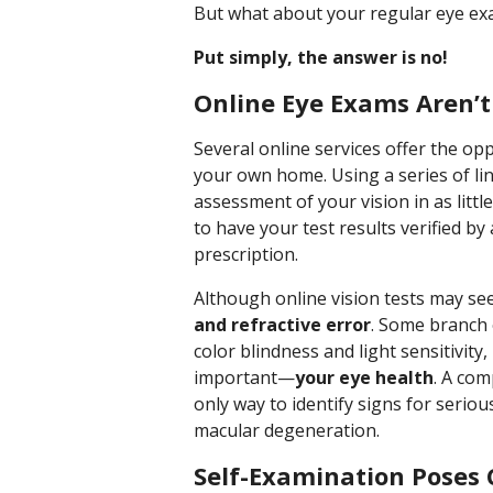
But what about your regular eye exam
Put simply, the answer is no!
Online Eye Exams Aren’
Several online services offer the op
your own home. Using a series of lin
assessment of your vision in as litt
to have your test results verified b
prescription.
Although online vision tests may s
and refractive error
. Some branch 
color blindness and light sensitivity
important—
your eye health
. A co
only way to identify signs for serio
macular degeneration.
Self-Examination Poses 