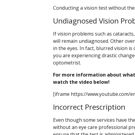
Conducting a vision test without the 
Undiagnosed Vision Pro
If vision problems such as cataracts
will remain undiagnosed. Other ove
in the eyes. In fact, blurred vision is
you are experiencing drastic change
optometrist.
For more information about what
watch the video below!
[iframe https://www.youtube.com/e
Incorrect Prescription
Even though some services have their
without an eye care professional prese
ensure that the test is administered p