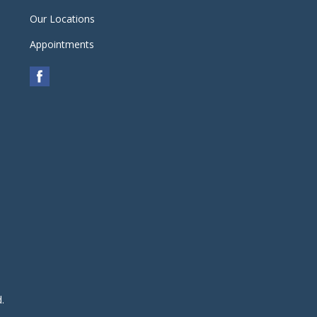
Our Locations
Appointments
d.