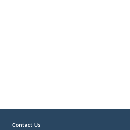
Contact Us