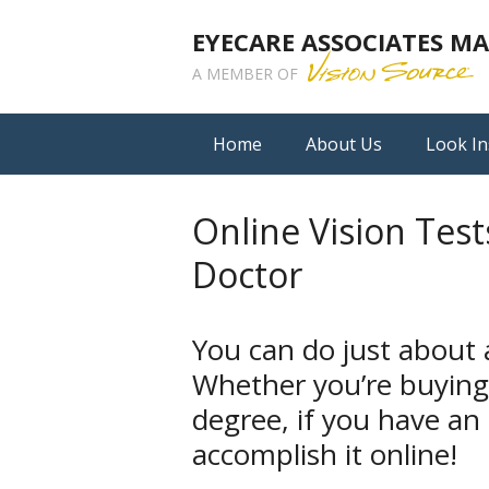
EYECARE ASSOCIATES 
A MEMBER OF
Home
About Us
Look In
Online Vision Test
Doctor
You can do just about
Whether you’re buying
degree, if you have an
accomplish it online!