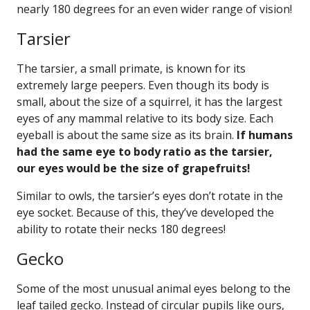
nearly 180 degrees for an even wider range of vision!
Tarsier
The tarsier, a small primate, is known for its
extremely large peepers. Even though its body is
small, about the size of a squirrel, it has the largest
eyes of any mammal relative to its body size. Each
eyeball is about the same size as its brain.
If humans
had the same eye to body ratio as the tarsier,
our eyes would be the size of grapefruits!
Similar to owls, the tarsier’s eyes don’t rotate in the
eye socket. Because of this, they’ve developed the
ability to rotate their necks 180 degrees!
Gecko
Some of the most unusual animal eyes belong to the
leaf tailed gecko. Instead of circular pupils like ours,