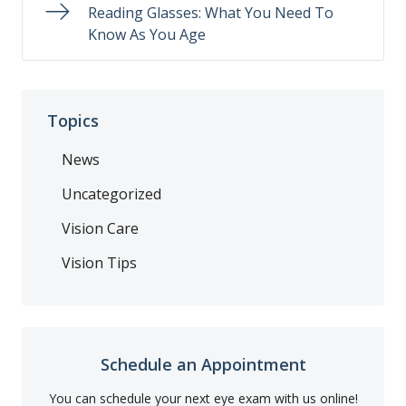
Reading Glasses: What You Need To
Know As You Age
Topics
News
Uncategorized
Vision Care
Vision Tips
Schedule an Appointment
You can schedule your next eye exam with us online!