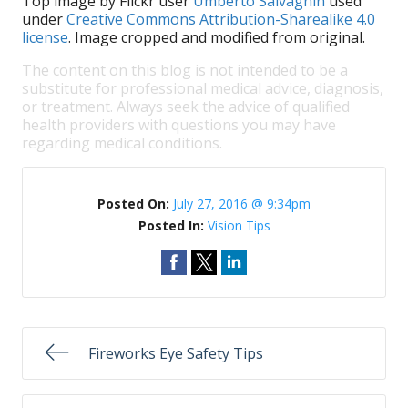
Top image by Flickr user
Umberto Salvagnin
used
under
Creative Commons Attribution-Sharealike 4.0
license
. Image cropped and modified from original.
The content on this blog is not intended to be a
substitute for professional medical advice, diagnosis,
or treatment. Always seek the advice of qualified
health providers with questions you may have
regarding medical conditions.
Posted On:
July 27, 2016 @ 9:34pm
Posted In:
Vision Tips
Fireworks Eye Safety Tips