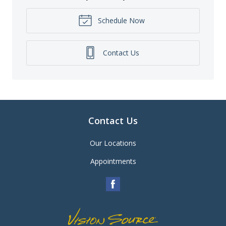
Schedule Now
Contact Us
Contact Us
Our Locations
Appointments