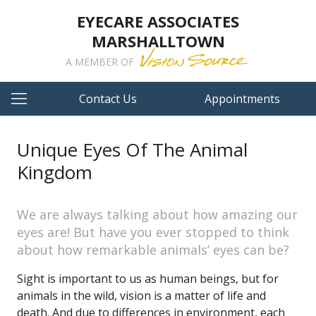
EYECARE ASSOCIATES
MARSHALLTOWN
A MEMBER OF
Contact Us
Appointments
Unique Eyes Of The Animal
Kingdom
We are always talking about how amazing our
eyes are! But have you ever stopped to think
about how remarkable animals’ eyes can be?
Sight is important to us as human beings, but for
animals in the wild, vision is a matter of life and
death. And due to differences in environment, each