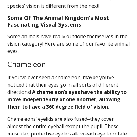
species’ vision is different from the next!
Some Of The Animal Kingdom’s Most
Fascinating Visual Systems
Some animals have really outdone themselves in the
vision category! Here are some of our favorite animal
eyes.
Chameleon
If you’ve ever seen a chameleon, maybe you’ve
noticed that their eyes go in all sorts of different
directions!
A chameleon’s eyes have the ability to
move independently of one another, allowing
them to have a 360 degree field of vision.
Chameleons’ eyelids are also fused–they cover
almost the entire eyeball except the pupil. These
muscular, protective eyelids allow each eye to rotate