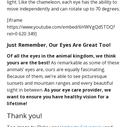
light. Like the chameleon, each eye has the ability to
move independently and can rotate up to 70 degrees.
[iframe
https://www.youtube.com/embed/6HWVgQdSTDQ?
rel=0 620 349]
Just Remember, Our Eyes Are Great Too!
Of all the eyes in the animal kingdom, we think
yours are the best!
As remarkable as some of these
animals’ eyes are, ours are equally fascinating.
Because of them, we’re able to see picturesque
sunsets and mountain ranges and every beautiful
sight in between.
As your eye care provider, we
want to ensure you have healthy vision for a
lifetime!
Thank you!