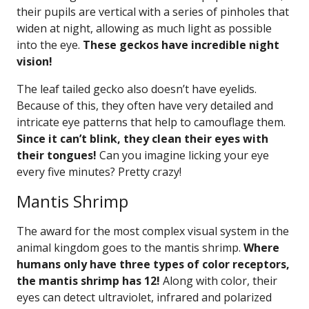
their pupils are vertical with a series of pinholes that
widen at night, allowing as much light as possible
into the eye.
These geckos have incredible night
vision!
The leaf tailed gecko also doesn’t have eyelids.
Because of this, they often have very detailed and
intricate eye patterns that help to camouflage them.
Since it can’t blink, they clean their eyes with
their tongues!
Can you imagine licking your eye
every five minutes? Pretty crazy!
Mantis Shrimp
The award for the most complex visual system in the
animal kingdom goes to the mantis shrimp.
Where
humans only have three types of color receptors,
the mantis shrimp has 12!
Along with color, their
eyes can detect ultraviolet, infrared and polarized