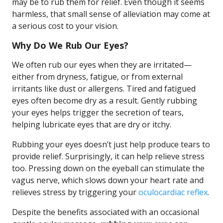
may be to rub them for relief. Even though it seems
harmless, that small sense of alleviation may come at
a serious cost to your vision.
Why Do We Rub Our Eyes?
We often rub our eyes when they are irritated—
either from dryness, fatigue, or from external
irritants like dust or allergens. Tired and fatigued
eyes often become dry as a result. Gently rubbing
your eyes helps trigger the secretion of tears,
helping lubricate eyes that are dry or itchy.
Rubbing your eyes doesn’t just help produce tears to
provide relief. Surprisingly, it can help relieve stress
too. Pressing down on the eyeball can stimulate the
vagus nerve, which slows down your heart rate and
relieves stress by triggering your
oculocardiac reflex
.
Despite the benefits associated with an occasional