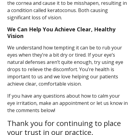
the cornea and cause it to be misshapen, resulting in
a condition called keratoconus. Both causing
significant loss of vision.
We Can Help You Achieve Clear, Healthy
Vision
We understand how tempting it can be to rub your
eyes when they’re a bit dry or tired. If your eye’s
natural defenses aren’t quite enough, try using eye
drops to relieve the discomfort. You’re health is
important to us and we love helping our patients
achieve clear, comfortable vision.
If you have any questions about how to calm your
eye irritation, make an appointment or let us know in
the comments below!
Thank you for continuing to place
your trust in our practice.