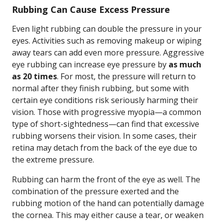
Rubbing Can Cause Excess Pressure
Even light rubbing can double the pressure in your
eyes. Activities such as removing makeup or wiping
away tears can add even more pressure. Aggressive
eye rubbing can increase eye pressure by
as much
as 20 times
. For most, the pressure will return to
normal after they finish rubbing, but some with
certain eye conditions risk seriously harming their
vision. Those with progressive myopia—a common
type of short-sightedness—can find that excessive
rubbing worsens their vision. In some cases, their
retina may detach from the back of the eye due to
the extreme pressure.
Rubbing can harm the front of the eye as well. The
combination of the pressure exerted and the
rubbing motion of the hand can potentially damage
the cornea. This may either cause a tear, or weaken