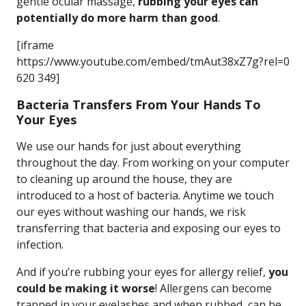
gentle ocular massage,
rubbing your eyes can
potentially do more harm than good
.
[iframe
https://www.youtube.com/embed/tmAut38xZ7g?rel=0
620 349]
Bacteria Transfers From Your Hands To
Your Eyes
We use our hands for just about everything
throughout the day. From working on your computer
to cleaning up around the house, they are
introduced to a host of bacteria. Anytime we touch
our eyes without washing our hands, we risk
transferring that bacteria and exposing our eyes to
infection.
And if you’re rubbing your eyes for allergy relief,
you
could be making it worse
! Allergens can become
trapped in your eyelashes and when rubbed, can be