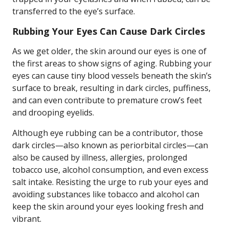
transferred to the eye’s surface.
Rubbing Your Eyes Can Cause Dark Circles
As we get older, the skin around our eyes is one of
the first areas to show signs of aging. Rubbing your
eyes can cause tiny blood vessels beneath the skin’s
surface to break, resulting in dark circles, puffiness,
and can even contribute to premature crow’s feet
and drooping eyelids.
Although eye rubbing can be a contributor, those
dark circles—also known as periorbital circles—can
also be caused by illness, allergies, prolonged
tobacco use, alcohol consumption, and even excess
salt intake. Resisting the urge to rub your eyes and
avoiding substances like tobacco and alcohol can
keep the skin around your eyes looking fresh and
vibrant.