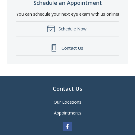
Schedule an Appointment
You can schedule your next eye exam with us online!
Schedule Now
Contact Us
Contact Us
Our Locations
Appointments