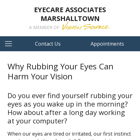
EYECARE ASSOCIATES
MARSHALLTOWN
A MEMBER OF
Contact Us
Appointments
Why Rubbing Your Eyes Can
Harm Your Vision
Do you ever find yourself rubbing your
eyes as you wake up in the morning?
How about after a long day working
at your computer?
When our eyes are tired or irritated, our first instinct