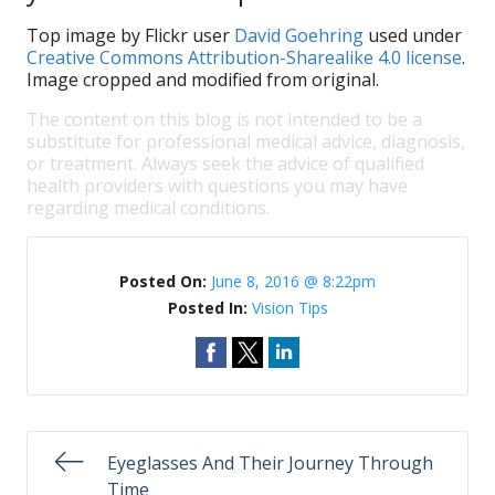
Top image by Flickr user
David Goehring
used under
Creative Commons Attribution-Sharealike 4.0 license
.
Image cropped and modified from original.
The content on this blog is not intended to be a
substitute for professional medical advice, diagnosis,
or treatment. Always seek the advice of qualified
health providers with questions you may have
regarding medical conditions.
Posted On:
June 8, 2016 @ 8:22pm
Posted In:
Vision Tips
Eyeglasses And Their Journey Through
Time