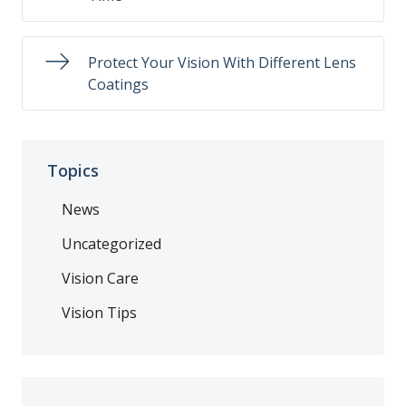
Protect Your Vision With Different Lens
Coatings
Topics
News
Uncategorized
Vision Care
Vision Tips