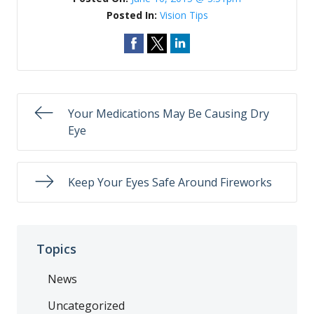
Posted In:
Vision Tips
Your Medications May Be Causing Dry
Eye​
Keep Your Eyes Safe Around Fireworks
Topics
News
Uncategorized