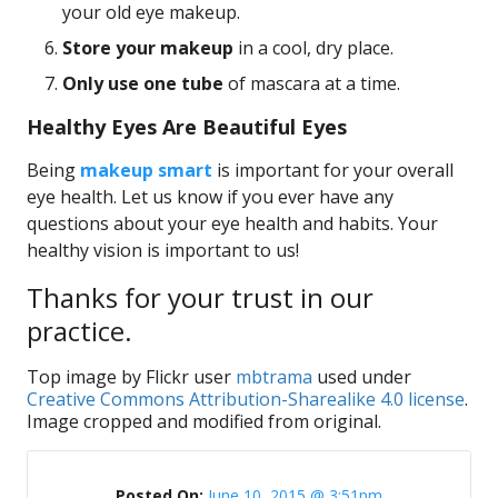
your old eye makeup.
Store your makeup
in a cool, dry place.
Only use one tube
of mascara at a time.
Healthy Eyes Are Beautiful Eyes
Being
makeup smart
is important for your overall
eye health. Let us know if you ever have any
questions about your eye health and habits. Your
healthy vision is important to us!
Thanks for your trust in our
practice.
Top image by Flickr user
mbtrama
used under
Creative Commons Attribution-Sharealike 4.0 license
.
Image cropped and modified from original.
Posted On:
June 10, 2015 @ 3:51pm