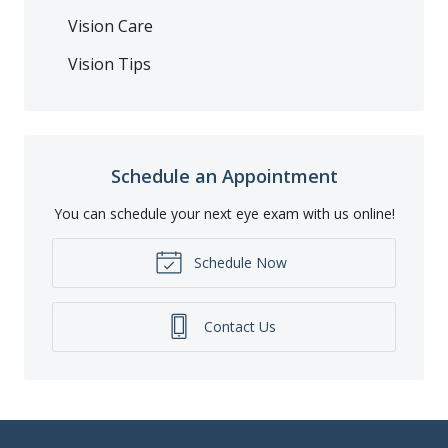
Vision Care
Vision Tips
Schedule an Appointment
You can schedule your next eye exam with us online!
Schedule Now
Contact Us