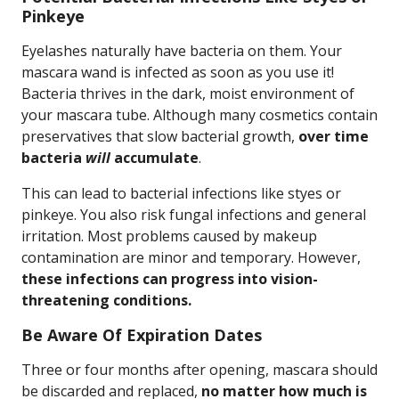
Pinkeye
Eyelashes naturally have bacteria on them. Your
mascara wand is infected as soon as you use it!
Bacteria thrives in the dark, moist environment of
your mascara tube. Although many cosmetics contain
preservatives that slow bacterial growth,
over time
bacteria
will
accumulate
.
This can lead to bacterial infections like styes or
pinkeye. You also risk fungal infections and general
irritation. Most problems caused by makeup
contamination are minor and temporary. However,
these infections can progress into vision-
threatening conditions.
Be Aware Of Expiration Dates
Three or four months after opening, mascara should
be discarded and replaced,
no matter how much is