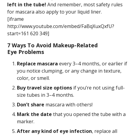
left in the tube!
And remember, most safety rules
for mascara also apply to your liquid liner.
[iframe
http://www.youtube.com/embed/FaBqXuxQxfU?
start=161 620 349]
7 Ways To Avoid Makeup-Related
Eye Problems
Replace mascara
every 3–4 months, or earlier if
you notice clumping, or any change in texture,
color, or smell.
Buy travel size options
if you’re not using full-
size tubes in 3–4 months.
Don’t share
mascara with others!
Mark the date
that you opened the tube with a
marker.
After any kind of eye infection
, replace all