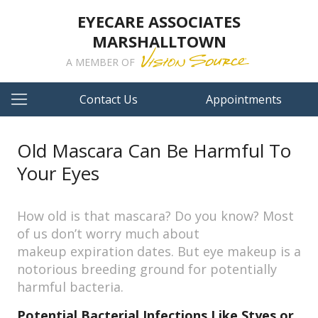
EYECARE ASSOCIATES
MARSHALLTOWN
A MEMBER OF
Contact Us
Appointments
Old Mascara Can Be Harmful To
Your Eyes
How old is that mascara? Do you know? Most
of us don’t worry much about
makeup expiration dates. But eye makeup is a
notorious breeding ground for potentially
harmful bacteria.
Potential Bacterial Infections Like Styes or